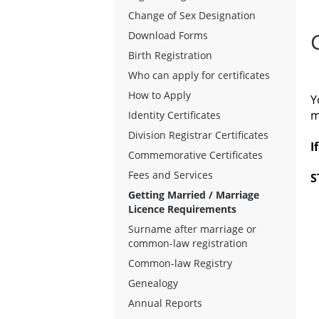
Change of Sex Designation
Download Forms
Birth Registration
Who can apply for certificates
How to Apply
Y
m
Identity Certificates
Division Registrar Certificates
I
Commemorative Certificates
Fees and Services
S
Getting Married / Marriage
Licence Requirements
Surname after marriage or
common-law registration
Common-law Registry
Genealogy
Annual Reports