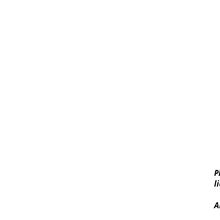
P
l
A