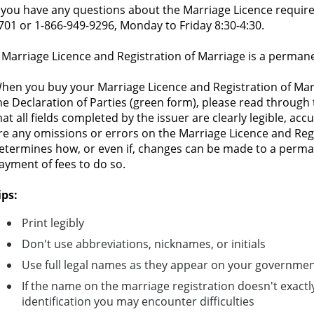
f you have any questions about the Marriage Licence requirem
701 or 1-866-949-9296, Monday to Friday 8:30-4:30.
 Marriage Licence and Registration of Marriage is a perman
hen you buy your Marriage Licence and Registration of Marr
he Declaration of Parties (green form), please read through
hat all fields completed by the issuer are clearly legible, acc
re any omissions or errors on the Marriage Licence and Reg
etermines how, or even if, changes can be made to a perma
ayment of fees to do so.
ips:
Print legibly
Don't use abbreviations, nicknames, or initials
Use full legal names as they appear on your government
If the name on the marriage registration doesn't exac
identification you may encounter difficulties