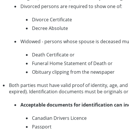
Divorced persons are required to show one of:
Divorce Certificate
Decree Absolute
Widowed - persons whose spouse is deceased mu
Death Certificate or
Funeral Home Statement of Death or
Obituary clipping from the newspaper
Both parties must have valid proof of identity, age, a
expired). Identification documents must be originals o
Acceptable documents for identification can in
Canadian Drivers Licence
Passport