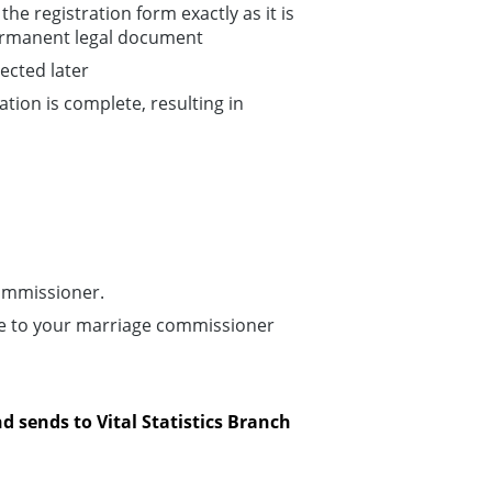
he registration form exactly as it is
permanent legal document
ected later
ation is complete, resulting in
ommissioner.
pe to your marriage commissioner
d sends to Vital Statistics Branch