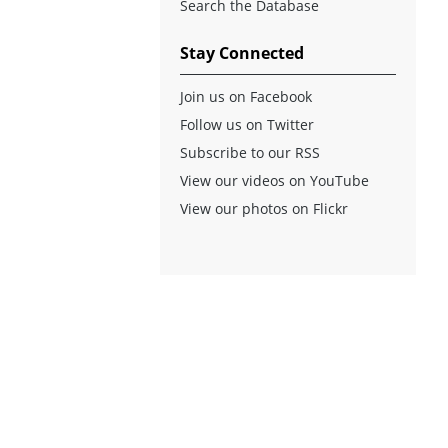
Search the Database
Stay Connected
Join us on Facebook
Follow us on Twitter
Subscribe to our RSS
View our videos on YouTube
View our photos on Flickr