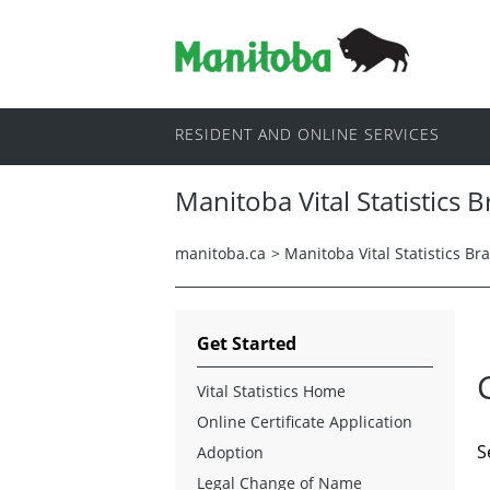
RESIDENT AND ONLINE SERVICES
Manitoba Vital Statistics 
manitoba.ca
>
Manitoba Vital Statistics Br
Get Started
Vital Statistics Home
Online Certificate Application
S
Adoption
Legal Change of Name