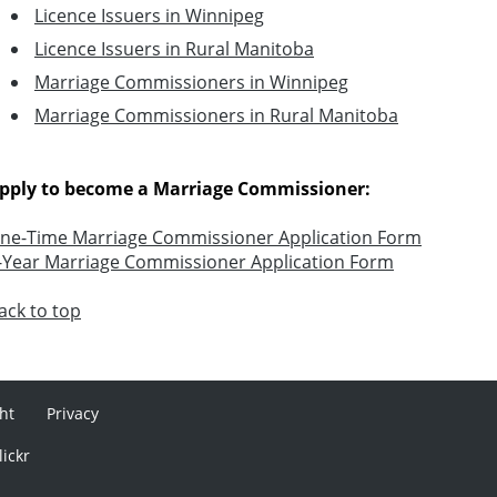
Licence Issuers in Winnipeg
Licence Issuers in Rural Manitoba
Marriage Commissioners in Winnipeg
Marriage Commissioners in Rural Manitoba
pply to become a Marriage Commissioner:
ne-Time Marriage Commissioner Application Form
-Year Marriage Commissioner Application Form
ack to top
ht
Privacy
lickr