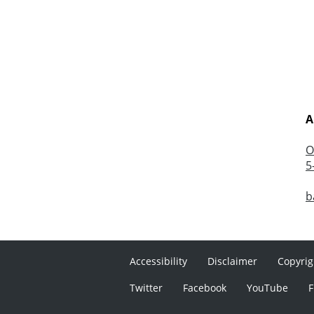
A
O
5
b
Accessibility
Disclaimer
Copyrig
Twitter
Facebook
YouTube
F