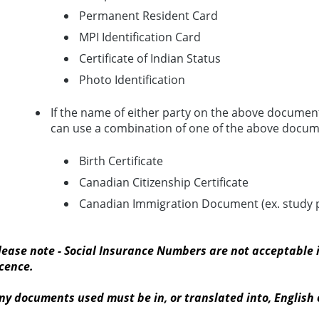
Permanent Resident Card
MPI Identification Card
Certificate of Indian Status
Photo Identification
If the name of either party on the above document
can use a combination of one of the above docume
Birth Certificate
Canadian Citizenship Certificate
Canadian Immigration Document (ex. study pe
lease note - Social Insurance Numbers are not acceptable i
icence.
ny documents used must be in, or translated into, English 