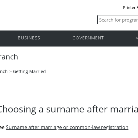
Printer 
BUSINESS
GOVERNMENT
Branch
anch
>
Getting Married
Choosing a surname after marri
ee
Surname after marriage or common-law registration