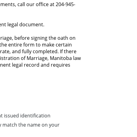
ents, call our office at 204-945-
ent legal document.
iage, before signing the oath on
 the entire form to make certain
urate, and fully completed. If there
istration of Marriage, Manitoba law
nent legal record and requires
 issued identification
tly match the name on your