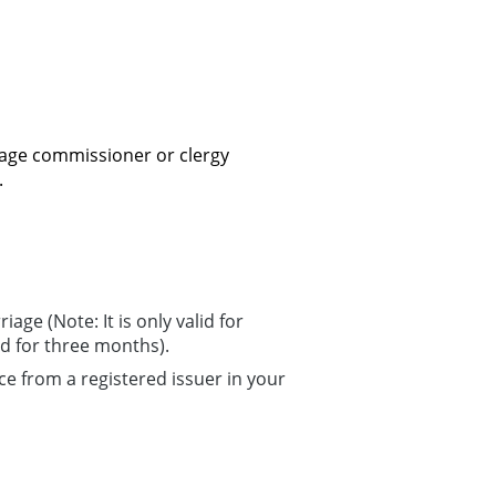
age commissioner or clergy
.
age (Note: It is only valid for
d for three months).
ce from a registered issuer in your