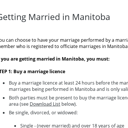
Getting Married in Manitoba
ou can choose to have your marriage performed by a marri
ember who is registered to officiate marriages in Manitoba
f you are getting married in Manitoba, you must:
TEP 1: Buy a marriage licence
Buy a marriage licence at least 24 hours before the marri
marriages being performed in Manitoba and is only vali
Both parties must be present to buy the marriage licen
area (see
Download List
below).
Be single, divorced, or widowed:
Single - (never married) and over 18 years of age