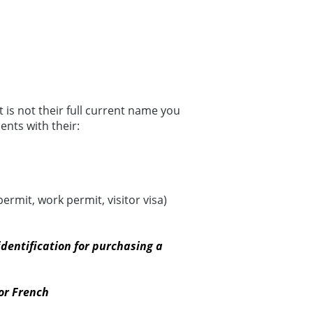
 is not their full current name you
nts with their:
rmit, work permit, visitor visa)
dentification for purchasing a
or French