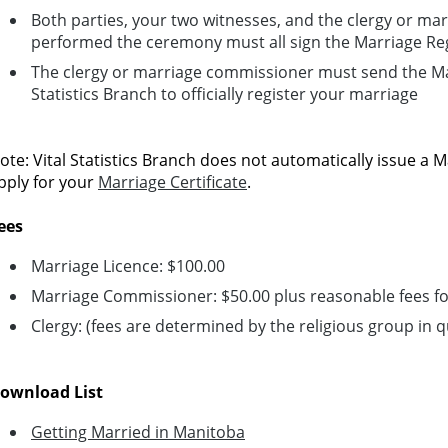
Both parties, your two witnesses, and the clergy or m
performed the ceremony must all sign the Marriage Reg
The clergy or marriage commissioner must send the Mar
Statistics Branch to officially register your marriage
ote: Vital Statistics Branch does not automatically issue a M
pply for your
Marriage Certificate
.
ees
Marriage Licence: $100.00
Marriage Commissioner: $50.00 plus reasonable fees for
Clergy: (fees are determined by the religious group in 
ownload List
Getting Married in Manitoba