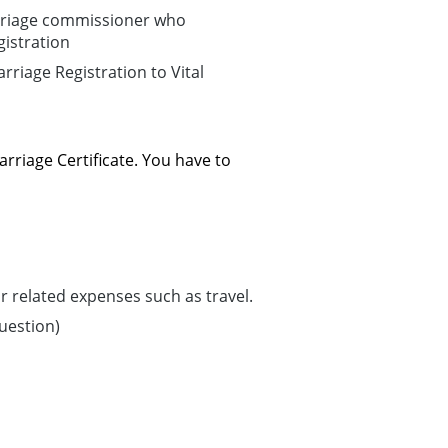
arriage commissioner who
istration
riage Registration to Vital
arriage Certificate. You have to
 related expenses such as travel.
question)