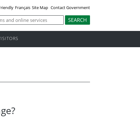
Friendly
Français
Site Map
Contact Government
VISITORS
age?