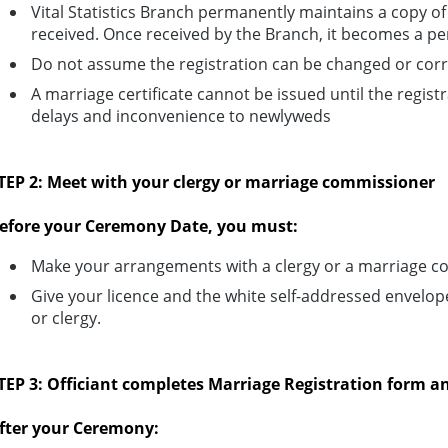
Vital Statistics Branch permanently maintains a copy of t
received. Once received by the Branch, it becomes a 
Do not assume the registration can be changed or corr
A marriage certificate cannot be issued until the registr
delays and inconvenience to newlyweds
TEP 2: Meet with your clergy or marriage commissioner
efore your Ceremony Date, you must:
Make your arrangements with a clergy or a marriage c
Give your licence and the white self-addressed envelo
or clergy.
TEP 3: Officiant completes Marriage Registration form an
fter your Ceremony: