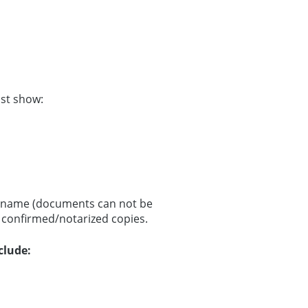
st show:
nd name (documents can not be
r confirmed/notarized copies.
clude: