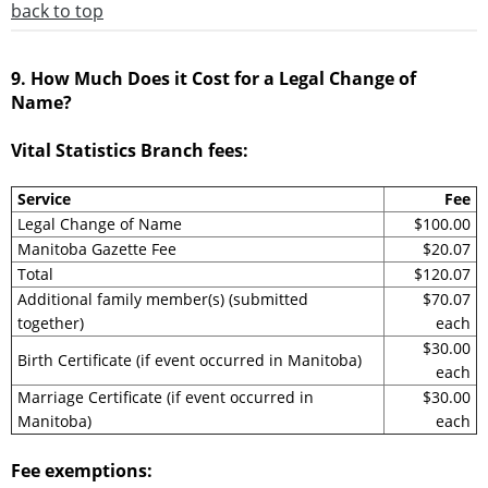
back to top
9. How Much Does it Cost for a Legal Change of
Name?
Vital Statistics Branch fees:
Service
Fee
Legal Change of Name
$100.00
Manitoba Gazette Fee
$20.07
Total
$120.07
Additional family member(s) (submitted
$70.07
together)
each
$30.00
Birth Certificate (if event occurred in Manitoba)
each
Marriage Certificate (if event occurred in
$30.00
Manitoba)
each
Fee exemptions: