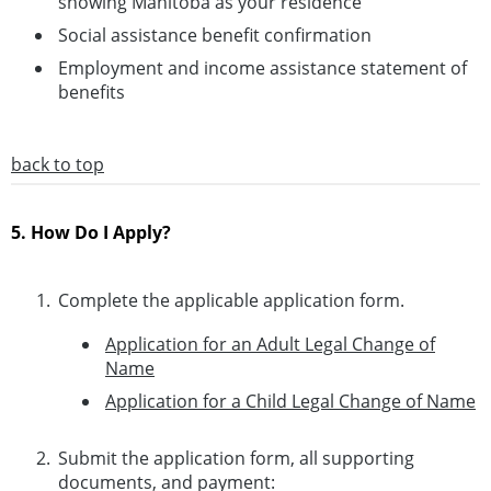
showing Manitoba as your residence
Social assistance benefit confirmation
Employment and income assistance statement of
benefits
back to top
5. How Do I Apply?
Complete the applicable application form.
Application for an Adult Legal Change of
Name
Application for a Child Legal Change of Name
Submit the application form, all supporting
documents, and payment: