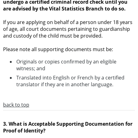
undergo a certified criminal record check until you
are advised by the Vital Statistics Branch to do so.
If you are applying on behalf of a person under 18 years
of age, all court documents pertaining to guardianship
and custody of the child must be provided.
Please note all supporting documents must be:
Originals or copies confirmed by an eligible
witness; and
Translated into English or French by a certified
translator if they are in another language.
back to top
3. What is Acceptable Supporting Documentation for
Proof of Identity?