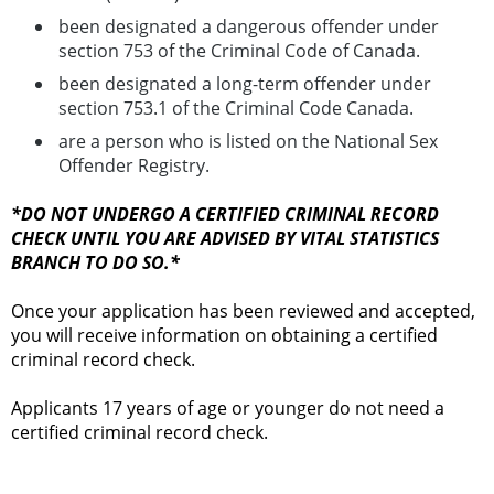
been designated a dangerous offender under
section 753 of the Criminal Code of Canada.
been designated a long-term offender under
section 753.1 of the Criminal Code Canada.
are a person who is listed on the National Sex
Offender Registry.
*DO NOT UNDERGO A CERTIFIED CRIMINAL RECORD
CHECK UNTIL YOU ARE ADVISED BY VITAL STATISTICS
BRANCH TO DO SO.*
Once your application has been reviewed and accepted,
you will receive information on obtaining a certified
criminal record check.
Applicants 17 years of age or younger do not need a
certified criminal record check.