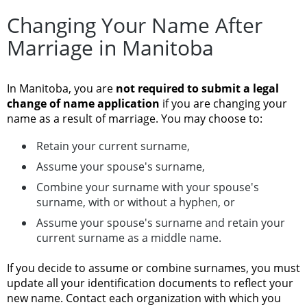
Changing Your Name After
Marriage in Manitoba
In Manitoba, you are
not required to submit a legal
change of name application
if you are changing your
name as a result of marriage. You may choose to:
Retain your current surname,
Assume your spouse's surname,
Combine your surname with your spouse's
surname, with or without a hyphen, or
Assume your spouse's surname and retain your
current surname as a middle name.
If you decide to assume or combine surnames, you must
update all your identification documents to reflect your
new name. Contact each organization with which you