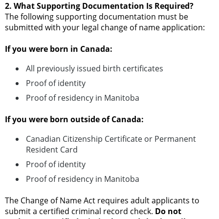
2. What Supporting Documentation Is Required?
The following supporting documentation must be
submitted with your legal change of name application:
If you were born in Canada:
All previously issued birth certificates
Proof of identity
Proof of residency in Manitoba
If you were born outside of Canada:
Canadian Citizenship Certificate or Permanent
Resident Card
Proof of identity
Proof of residency in Manitoba
The Change of Name Act requires adult applicants to
submit a certified criminal record check.
Do not