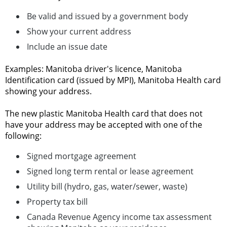
Be valid and issued by a government body
Show your current address
Include an issue date
Examples: Manitoba driver's licence, Manitoba
Identification card (issued by MPI), Manitoba Health card
showing your address.
The new plastic Manitoba Health card that does not
have your address may be accepted with one of the
following:
Signed mortgage agreement
Signed long term rental or lease agreement
Utility bill (hydro, gas, water/sewer, waste)
Property tax bill
Canada Revenue Agency income tax assessment