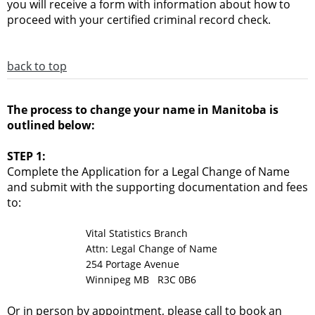
you will receive a form with information about how to
proceed with your certified criminal record check.
back to top
The process to change your name in Manitoba is
outlined below:
STEP 1:
Complete the Application for a Legal Change of Name
and submit with the supporting documentation and fees
to:
Vital Statistics Branch
Attn: Legal Change of Name
254 Portage Avenue
Winnipeg MB R3C 0B6
Or in person by appointment, please call to book an