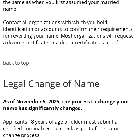
the same as when you first assumed your married
name.
Contact all organizations with which you hold
identification or accounts to confirm their requirements
for reverting your name. Most organizations will request
a divorce certificate or a death certificate as proof.
back to top
Legal Change of Name
As of November 5, 2025, the process to change your
name has significantly changed.
Applicants 18 years of age or older must submit a
certified criminal record check as part of the name
change process.