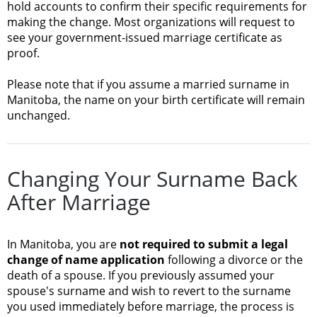
hold accounts to confirm their specific requirements for
making the change. Most organizations will request to
see your government-issued marriage certificate as
proof.
Please note that if you assume a married surname in
Manitoba, the name on your birth certificate will remain
unchanged.
Changing Your Surname Back
After Marriage
In Manitoba, you are
not required to submit a legal
change of name application
following a divorce or the
death of a spouse. If you previously assumed your
spouse's surname and wish to revert to the surname
you used immediately before marriage, the process is