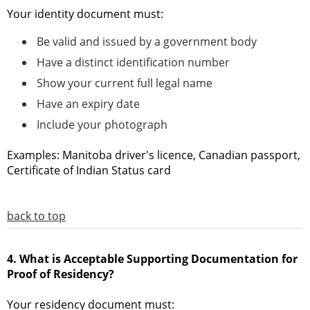
Your identity document must:
Be valid and issued by a government body
Have a distinct identification number
Show your current full legal name
Have an expiry date
Include your photograph
Examples: Manitoba driver's licence, Canadian passport,
Certificate of Indian Status card
back to top
4. What is Acceptable Supporting Documentation for
Proof of Residency?
Your residency document must: