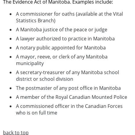
The Evidence Act of Manitoba. Examples include:
A commissioner for oaths (available at the Vital
Statistics Branch)
A Manitoba justice of the peace or judge
A lawyer authorized to practice in Manitoba
A notary public appointed for Manitoba
A mayor, reeve, or clerk of any Manitoba
municipality
A secretary-treasurer of any Manitoba school
district or school division
The postmaster of any post office in Manitoba
A member of the Royal Canadian Mounted Police
A commissioned officer in the Canadian Forces
who is on full time
back to top