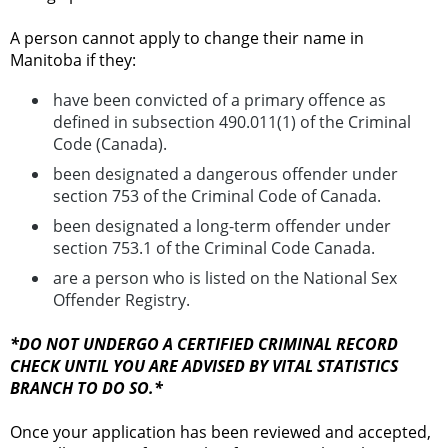
A person cannot apply to change their name in
Manitoba if they:
have been convicted of a primary offence as
defined in subsection 490.011(1) of the Criminal
Code (Canada).
been designated a dangerous offender under
section 753 of the Criminal Code of Canada.
been designated a long-term offender under
section 753.1 of the Criminal Code Canada.
are a person who is listed on the National Sex
Offender Registry.
*DO NOT UNDERGO A CERTIFIED CRIMINAL RECORD
CHECK UNTIL YOU ARE ADVISED BY VITAL STATISTICS
BRANCH TO DO SO.*
Once your application has been reviewed and accepted,