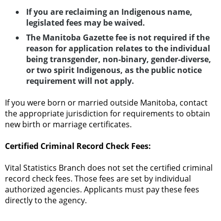
If you are reclaiming an Indigenous name,
legislated fees may be waived.
The Manitoba Gazette fee is not required if the
reason for application relates to the individual
being transgender, non-binary, gender-diverse,
or two spirit Indigenous, as the public notice
requirement will not apply.
If you were born or married outside Manitoba, contact
the appropriate jurisdiction for requirements to obtain
new birth or marriage certificates.
Certified Criminal Record Check Fees:
Vital Statistics Branch does not set the certified criminal
record check fees. Those fees are set by individual
authorized agencies. Applicants must pay these fees
directly to the agency.