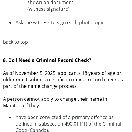
shown on document."
(witness signature)
Ask the witness to sign each photocopy.
back to top
8. Do I Need a Criminal Record Check?
As of November 5, 2025, applicants 18 years of age or
older must submit a certified criminal record check as
part of the name change process.
A person cannot apply to change their name in
Manitoba if they:
have been convicted of a primary offence as
defined in subsection 490.011(1) of the Criminal
Code (Canada).