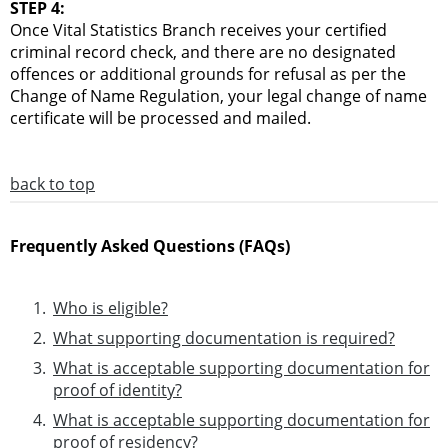
STEP 4:
Once Vital Statistics Branch receives your certified
criminal record check, and there are no designated
offences or additional grounds for refusal as per the
Change of Name Regulation, your legal change of name
certificate will be processed and mailed.
back to top
Frequently Asked Questions (FAQs)
Who is eligible?
What supporting documentation is required?
What is acceptable supporting documentation for
proof of identity?
What is acceptable supporting documentation for
proof of residency?