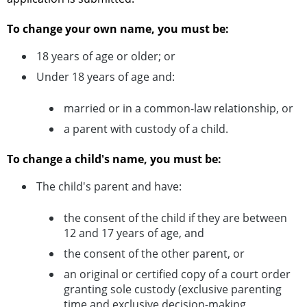
To change your own name, you must be:
18 years of age or older; or
Under 18 years of age and:
married or in a common-law relationship, or
a parent with custody of a child.
To change a child's name, you must be:
The child's parent and have:
the consent of the child if they are between
12 and 17 years of age, and
the consent of the other parent, or
an original or certified copy of a court order
granting sole custody (exclusive parenting
time and exclusive decision-making