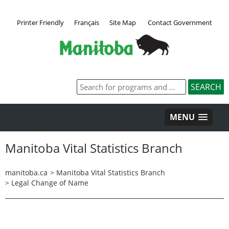
Printer Friendly
Français
Site Map
Contact Government
MENU
Manitoba Vital Statistics Branch
manitoba.ca
>
Manitoba Vital Statistics Branch
>
Legal Change of Name