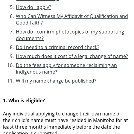
How do I apply?
Who Can Witness My Affidavit of Qualification and
Good Faith?
How do I confirm photocopies of my supporting
documents?
Do I need to a criminal record check?
How much does it cost of a legal change of name?
Do the fees apply for someone reclaiming an
Indigenous name?
Will my name change be published?
1. Who is eligible?
Any individual applying to change their own name or
their child's name must have resided in Manitoba for at
least three months immediately before the date the
application is submitted.