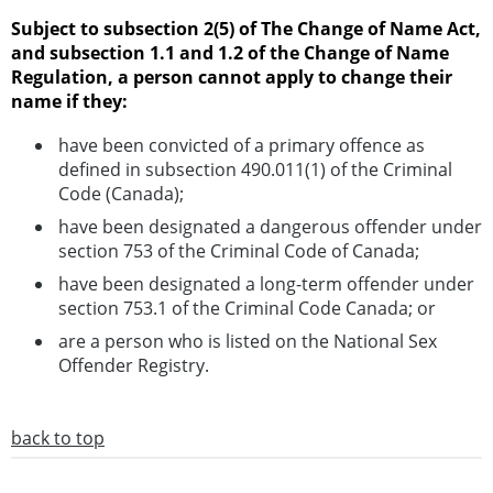
Subject to subsection 2(5) of The Change of Name Act,
and subsection 1.1 and 1.2 of the Change of Name
Regulation, a person cannot apply to change their
name if they:
have been convicted of a primary offence as
defined in subsection 490.011(1) of the Criminal
Code (Canada);
have been designated a dangerous offender under
section 753 of the Criminal Code of Canada;
have been designated a long-term offender under
section 753.1 of the Criminal Code Canada; or
are a person who is listed on the National Sex
Offender Registry.
back to top