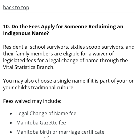
back to top
10. Do the Fees Apply for Someone Reclaiming an
Indigenous Name?
Residential school survivors, sixties scoop survivors, and
their family members are eligible for a waiver of
legislated fees for a legal change of name through the
Vital Statistics Branch.
You may also choose a single name if it is part of your or
your child's traditional culture.
Fees waived may include:
Legal Change of Name fee
Manitoba Gazette fee
Manitoba birth or marriage certificate