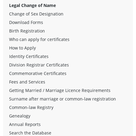
Legal Change of Name
Change of Sex Designation
Download Forms
Birth Registration
Who can apply for certificates
How to Apply
Identity Certificates
Division Registrar Certificates
Commemorative Certificates
Fees and Services
Getting Married / Marriage Licence Requirements
Surname after marriage or common-law registration
Common-law Registry
Genealogy
Annual Reports
Search the Database