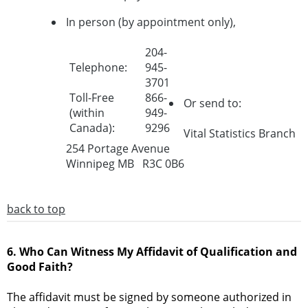
In person (by appointment only),
204-
Telephone:
945-
3701
Toll-Free
866-
Or send to:
(within
949-
Canada):
9296
Vital Statistics Branch
254 Portage Avenue
Winnipeg MB R3C 0B6
back to top
6. Who Can Witness My Affidavit of Qualification and
Good Faith?
The affidavit must be signed by someone authorized in