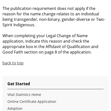
The publication requirement does not apply if the
reason for the name change relates to an individual
being transgender, non-binary, gender-diverse or Two-
Spirit Indigenous.
When completing your Legal Change of Name
application, indicate this reason and check the
appropriate box in the Affidavit of Qualification and
Good Faith section on page 8 of the application.
back to top
Get Started
Vital Statistics Home
Online Certificate Application
Adoption