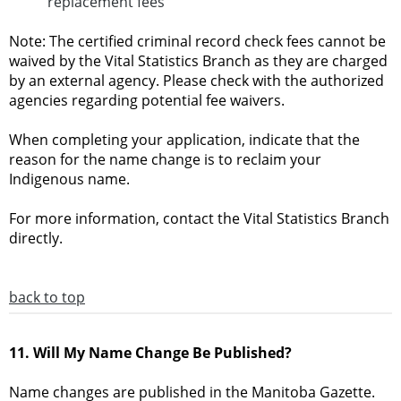
replacement fees
Note: The certified criminal record check fees cannot be
waived by the Vital Statistics Branch as they are charged
by an external agency. Please check with the authorized
agencies regarding potential fee waivers.
When completing your application, indicate that the
reason for the name change is to reclaim your
Indigenous name.
For more information, contact the Vital Statistics Branch
directly.
back to top
11. Will My Name Change Be Published?
Name changes are published in the Manitoba Gazette.