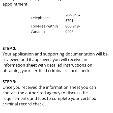
appointment:
204-945-
Telephone:
3701
Toll-Free (within
866-949-
Canada):
9296
STEP 2:
Your application and supporting documentation will be
reviewed and if approved, you will receive an
information sheet with detailed instructions on
obtaining your certified criminal record check.
STEP 3:
Once you received the information sheet you can
contact the authorized agency to discuss the
requirements and fees to complete your certified
criminal record check.