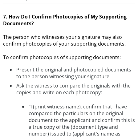
7. How Do I Confirm Photocopies of My Supporting
Documents?
The person who witnesses your signature may also
confirm photocopies of your supporting documents.
To confirm photocopies of supporting documents:
Present the original and photocopied documents
to the person witnessing your signature.
Ask the witness to compare the originals with the
copies and write on each photocopy:
"I (print witness name), confirm that I have
compared the particulars on the original
document to the applicant and confirm this is
a true copy of the (document type and
number) issued to (applicant's name as