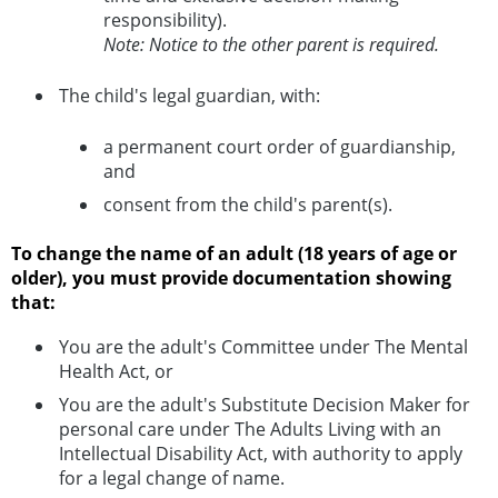
responsibility).
Note: Notice to the other parent is required.
The child's legal guardian, with:
a permanent court order of guardianship,
and
consent from the child's parent(s).
To change the name of an adult (18 years of age or
older), you must provide documentation showing
that:
You are the adult's Committee under The Mental
Health Act, or
You are the adult's Substitute Decision Maker for
personal care under The Adults Living with an
Intellectual Disability Act, with authority to apply
for a legal change of name.