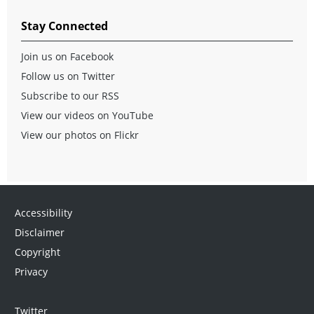
Stay Connected
Join us on Facebook
Follow us on Twitter
Subscribe to our RSS
View our videos on YouTube
View our photos on Flickr
Accessibility
Disclaimer
Copyright
Privacy
Twitter