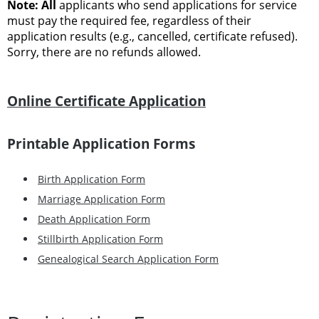
Note: All
applicants who send applications for service
must pay the required fee, regardless of their
application results (e.g., cancelled, certificate refused).
Sorry, there are no refunds allowed.
Online Certificate Application
Printable Application Forms
Birth Application Form
Marriage Application Form
Death Application Form
Stillbirth Application Form
Genealogical Search Application Form