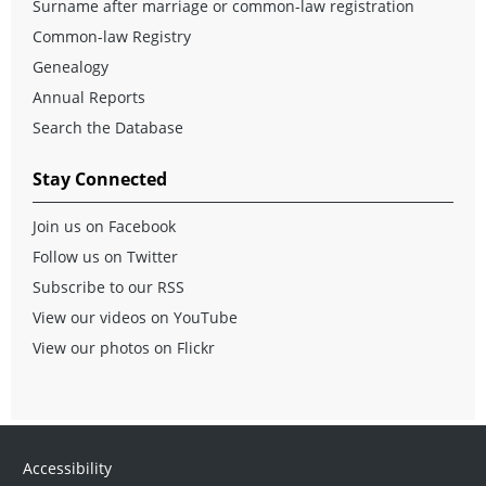
Surname after marriage or common-law registration
Common-law Registry
Genealogy
Annual Reports
Search the Database
Stay Connected
Join us on Facebook
Follow us on Twitter
Subscribe to our RSS
View our videos on YouTube
View our photos on Flickr
Accessibility