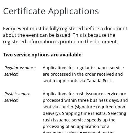
Certificate Applications
Every event must be fully registered before a document
about the event can be issued. This is because the
registered information is printed on the document.
Two service options are available:
Regular issuance
Applications for regular issuance service
service:
are processed in the order received and
sent to applicants via Canada Post.
Rush issuance
Applications for rush issuance service are
service:
processed within three business days, and
sent via courier (signature required upon
delivery). Shipping time is extra. Selecting
rush issuance service speeds up the
processing of an application for a
document. It does
not
speed up the