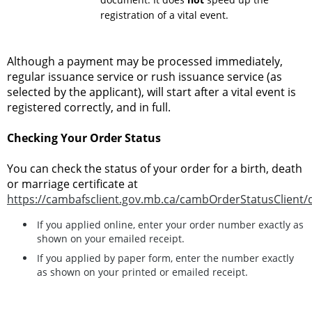
registration of a vital event.
Although a payment may be processed immediately,
regular issuance service or rush issuance service (as
selected by the applicant), will start after a vital event is
registered correctly, and in full.
Checking Your Order Status
You can check the status of your order for a birth, death
or marriage certificate at
https://cambafsclient.gov.mb.ca/cambOrderStatusClient/
If you applied online, enter your order number exactly as
shown on your emailed receipt.
If you applied by paper form, enter the number exactly
as shown on your printed or emailed receipt.