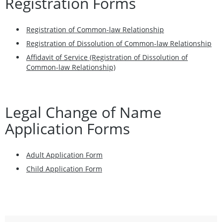
Registration Forms
Registration of Common-law Relationship
Registration of Dissolution of Common-law Relationship
Affidavit of Service (Registration of Dissolution of
Common-law Relationship)
Legal Change of Name
Application Forms
Adult Application Form
Child Application Form