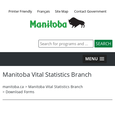
Printer Friendly
Français
Site Map
Contact Government
MENU
Manitoba Vital Statistics Branch
manitoba.ca
>
Manitoba Vital Statistics Branch
>
Download Forms