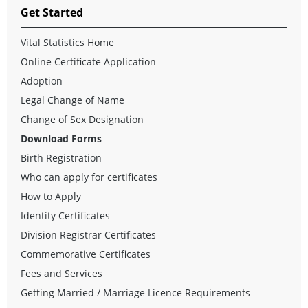
Get Started
Vital Statistics Home
Online Certificate Application
Adoption
Legal Change of Name
Change of Sex Designation
Download Forms
Birth Registration
Who can apply for certificates
How to Apply
Identity Certificates
Division Registrar Certificates
Commemorative Certificates
Fees and Services
Getting Married / Marriage Licence Requirements