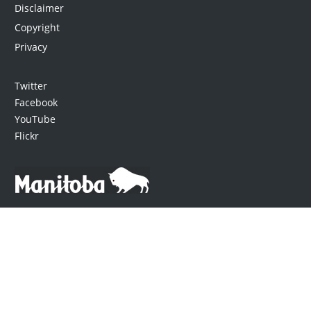
Disclaimer
Copyright
Privacy
Twitter
Facebook
YouTube
Flickr